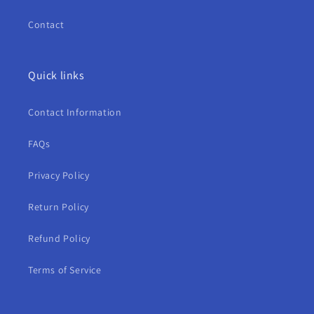
Contact
Quick links
Contact Information
FAQs
Privacy Policy
Return Policy
Refund Policy
Terms of Service