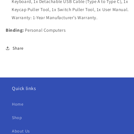
Keyboard, 1x Detachable USB Cable (Type A to Type C), 1x
Keycap Puller Tool, 1x Switch Puller Tool, 1x User Manual.
Warranty: 1-Year Manufacturer’s Warranty.
Binding:
Personal Computers
Share
Quick links
Home
Shop
About Us