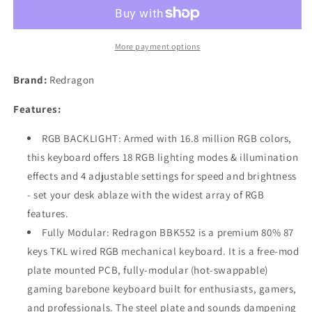
Gaming
Gaming
Mechanical
Mechanical
Keyboard
Keyboard
Kit
Kit
More payment options
-
-
DIY
DIY
Brand:
Redragon
RGB
RGB
Modular
Modular
Features:
Barebones
Barebones
Keyboard
Keyboard
RGB BACKLIGHT: Armed with 16.8 million RGB colors,
HOT
HOT
this keyboard offers 18 RGB lighting modes & illumination
SWAPPABLE
SWAPPABLE
effects and 4 adjustable settings for speed and brightness
- set your desk ablaze with the widest array of RGB
features.
Fully Modular: Redragon BBK552 is a premium 80% 87
keys TKL wired RGB mechanical keyboard. It is a free-mod
plate mounted PCB, fully-modular (hot-swappable)
gaming barebone keyboard built for enthusiasts, gamers,
and professionals. The steel plate and sounds dampening