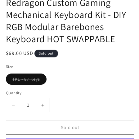
Redragon Custom Gaming
Mechanical Keyboard Kit - DIY
RGB Modular Barebones
Keyboard HOT SWAPPABLE
Regular
$69.00 USD
Sold out
price
Size
TKL - 87 Keys
Variant
sold
out
Quantity
or
unavailable
Decrease
Increase
quantity
quantity
for
for
Redragon
Redragon
Sold out
Custom
Custom