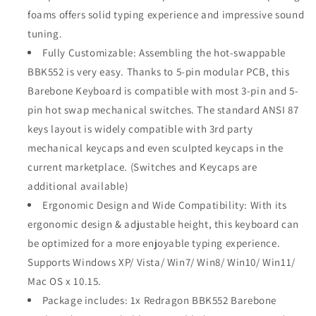
foams offers solid typing experience and impressive sound
tuning.
Fully Customizable: Assembling the hot-swappable
BBK552 is very easy. Thanks to 5-pin modular PCB, this
Barebone Keyboard is compatible with most 3-pin and 5-
pin hot swap mechanical switches. The standard ANSI 87
keys layout is widely compatible with 3rd party
mechanical keycaps and even sculpted keycaps in the
current marketplace. (Switches and Keycaps are
additional available)
Ergonomic Design and Wide Compatibility: With its
ergonomic design & adjustable height, this keyboard can
be optimized for a more enjoyable typing experience.
Supports Windows XP/ Vista/ Win7/ Win8/ Win10/ Win11/
Mac OS x 10.15.
Package includes: 1x Redragon BBK552 Barebone