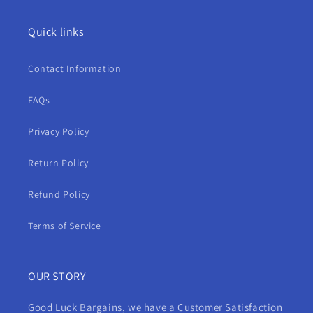
Quick links
Contact Information
FAQs
Privacy Policy
Return Policy
Refund Policy
Terms of Service
OUR STORY
Good Luck Bargains, we have a Customer Satisfaction