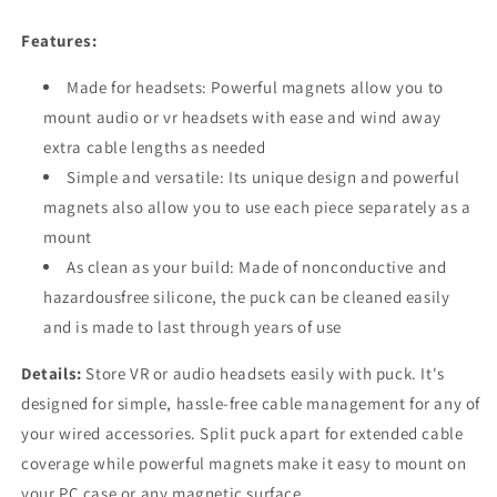
Headset-
Headset-
Mounting
Mounting
Features:
Solution
Solution
Made for headsets: Powerful magnets allow you to
mount audio or vr headsets with ease and wind away
extra cable lengths as needed
Simple and versatile: Its unique design and powerful
magnets also allow you to use each piece separately as a
mount
As clean as your build: Made of nonconductive and
hazardousfree silicone, the puck can be cleaned easily
and is made to last through years of use
Details:
Store VR or audio headsets easily with puck. It's
designed for simple, hassle-free cable management for any of
your wired accessories. Split puck apart for extended cable
coverage while powerful magnets make it easy to mount on
your PC case or any magnetic surface.