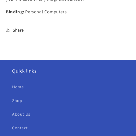
Binding:
Personal Computers
Share
Quick links
Home
Shop
About Us
Contact