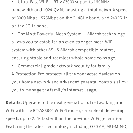
Ultra-Fast Wi-Fi - RT-AX3000 supports 160MHz
bandwidth and 1024-QAM, boasting a total network speed
of 3000 Mbps - 575Mbps on the 2. 4GHz band, and 2402GHz
on the 5GHz band.
The Most Powerful Mesh System — AiMesh technology
allows you to establish an even stronger mesh WiFi
system with other ASUS AiMesh compatible routers,
ensuring stable and seamless whole home coverage.
Commercial-grade network security for family -
AiProtection Pro protects all the connected devices on
your home network and advanced parental controls allow
you to manage the family's internet usage.
Details:
Upgrade to the next generation of networking and
WiFi with the RT-AX3000 WiFi 6 router, capable of delivering
speeds up to 2. 5x faster than the previous WiFi generation.
Featuring the latest technology including OFDMA, MU-MIMO,