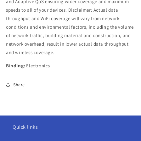
and Adaptive QoS ensuring wider coverage and maximum
speeds to all of your devices. Disclaimer: Actual data
throughput and WiFi coverage will vary from network
conditions and environmental factors, including the volume
of network traffic, building material and construction, and
network overhead, result in lower actual data throughput
and wireless coverage.
Binding:
Electronics
Share
Quick links