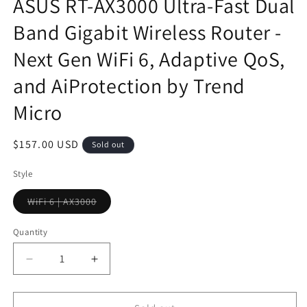
ASUS RT-AX3000 Ultra-Fast Dual
Band Gigabit Wireless Router -
Next Gen WiFi 6, Adaptive QoS,
and AiProtection by Trend
Micro
Regular
$157.00 USD
Sold out
price
Style
WiFi 6 | AX3000
Variant
sold
out
Quantity
or
unavailable
Decrease
Increase
quantity
quantity
for
for