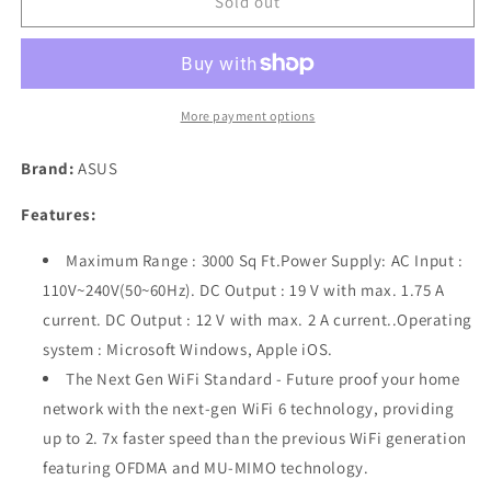
ASUS
ASUS
Sold out
RT-
RT-
AX3000
AX3000
Ultra-
Ultra-
Fast
Fast
Dual
Dual
More payment options
Band
Band
Gigabit
Gigabit
Brand:
ASUS
Wireless
Wireless
Router
Router
Features:
-
-
Next
Next
Maximum Range : 3000 Sq Ft.Power Supply: AC Input :
Gen
Gen
110V~240V(50~60Hz). DC Output : 19 V with max. 1.75 A
WiFi
WiFi
current. DC Output : 12 V with max. 2 A current..Operating
6,
6,
Adaptive
Adaptive
system : Microsoft Windows, Apple iOS.
QoS,
QoS,
The Next Gen WiFi Standard - Future proof your home
and
and
network with the next-gen WiFi 6 technology, providing
AiProtection
AiProtection
up to 2. 7x faster speed than the previous WiFi generation
by
by
Trend
Trend
featuring OFDMA and MU-MIMO technology.
Micro
Micro