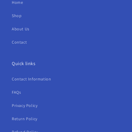
Home
Shop
About Us
Contact
Quick links
Contact Information
FAQs
Privacy Policy
Return Policy