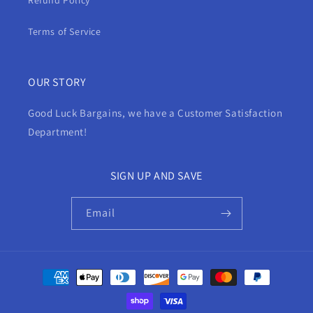
Refund Policy
Terms of Service
OUR STORY
Good Luck Bargains, we have a Customer Satisfaction
Department!
SIGN UP AND SAVE
Email
Payment
methods