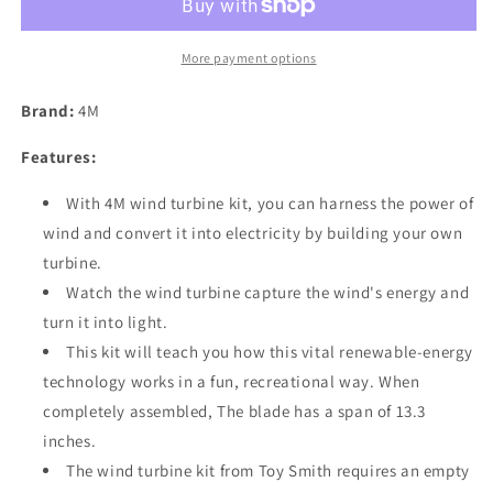
More payment options
Brand:
4M
Features:
With 4M wind turbine kit, you can harness the power of
wind and convert it into electricity by building your own
turbine.
Watch the wind turbine capture the wind's energy and
turn it into light.
This kit will teach you how this vital renewable-energy
technology works in a fun, recreational way. When
completely assembled, The blade has a span of 13.3
inches.
The wind turbine kit from Toy Smith requires an empty