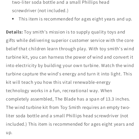
two-liter soda bottle and a small Phillips head
screwdriver (not included.)
This item is recommended for ages eight years and up.
Details:
Toy smith's mission is to supply quality toys and
gifts while delivering superior customer service with the core
belief that children learn through play. With toy smith's wind
turbine kit, you can harness the power of wind and convert it
into electricity by building your own turbine. Watch the wind
turbine capture the wind's energy and turn it into light. This
kit will teach you how this vital renewable-energy
technology works in a fun, recreational way. When
completely assembled, The Blade has a span of 13.3 inches.
The wind turbine kit from Toy Smith requires an empty two-
liter soda bottle and a small Phillips head screwdriver (not
included.) This item is recommended for ages eight years and
up.