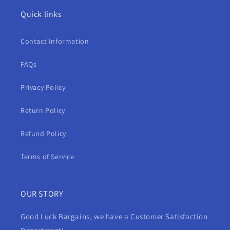
Quick links
Contact Information
FAQs
Privacy Policy
Return Policy
Refund Policy
Terms of Service
OUR STORY
Good Luck Bargains, we have a Customer Satisfaction