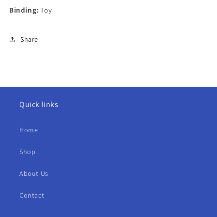
Binding:
Toy
Share
Quick links
Home
Shop
About Us
Contact